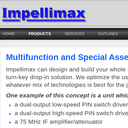
HOME
PRODUCTS
SERVICES
OUTLINES
Multifunction and Special Ass
Impellimax can design and build your whol
turn-key drop-in solution. We optimize the u
whatever mix of technologies is best for the 
One example of this concept is a unit wh
a dual-output low-speed PIN switch driver
a dual-output high-speed PIN switch drive
a 75 MHz IF amplifier/attenuator