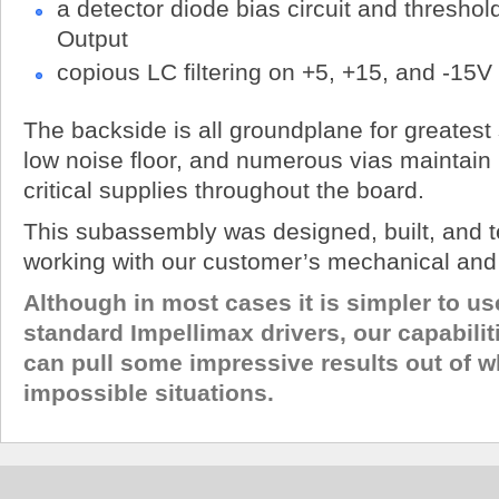
a detector diode bias circuit and thresho
Output
copious LC filtering on +5, +15, and -15V
The backside is all groundplane for greatest 
low noise floor, and numerous vias maintai
critical supplies throughout the board.
This subassembly was designed, built, and t
working with our customer’s mechanical and 
Although in most cases it is simpler to us
standard Impellimax drivers, our capabilit
can pull some impressive results out of w
impossible situations.